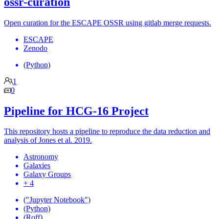
ossr-curation
Open curation for the ESCAPE OSSR using gitlab merge requests.
ESCAPE
Zenodo
(Python)
1
0
Pipeline for HCG-16 Project
This repository hosts a pipeline to reproduce the data reduction and
analysis of Jones et al. 2019.
Astronomy
Galaxies
Galaxy Groups
+ 4
("Jupyter Notebook")
(Python)
(Roff)