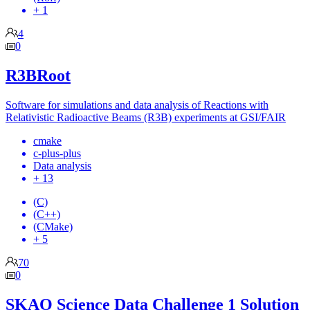
+ 1
4
0
R3BRoot
Software for simulations and data analysis of Reactions with
Relativistic Radioactive Beams (R3B) experiments at GSI/FAIR
cmake
c-plus-plus
Data analysis
+ 13
(C)
(C++)
(CMake)
+ 5
70
0
SKAO Science Data Challenge 1 Solution