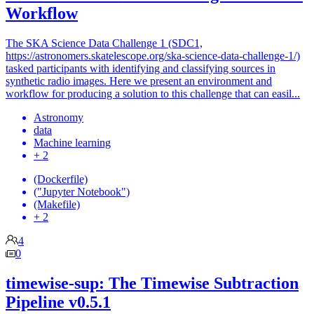
Workflow
The SKA Science Data Challenge 1 (SDC1,
https://astronomers.skatelescope.org/ska-science-data-challenge-1/)
tasked participants with identifying and classifying sources in
synthetic radio images. Here we present an environment and
workflow for producing a solution to this challenge that can easil...
Astronomy
data
Machine learning
+ 2
(Dockerfile)
("Jupyter Notebook")
(Makefile)
+ 2
4
0
timewise-sup: The Timewise Subtraction
Pipeline v0.5.1