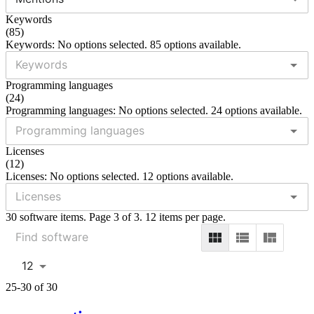
Keywords
(
85
)
Keywords: No options selected. 85 options available.
Programming languages
(
24
)
Programming languages: No options selected. 24 options available.
Licenses
(
12
)
Licenses: No options selected. 12 options available.
30 software items. Page 3 of 3. 12 items per page.
12
25-30 of 30