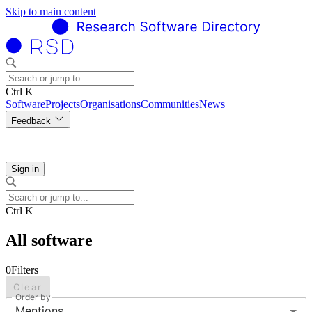
Skip to main content
Ctrl K
Software
Projects
Organisations
Communities
News
Feedback
Sign in
Ctrl K
All software
0
Filters
Clear
Order by
Mentions