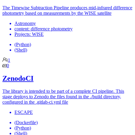
The Timewise Subtraction Pipeline produces mid-infrared difference
photometry based on measurements by the WISE satellite
Astronomy
content: difference photometry
Projects: WISE
(Python)
(Shell)
1
0
ZenodoCI
The library is intended to be part of a complete CI pipeline. This
stage deploys to Zenodo the files found in the ./build directory,
configured in the .gitlab-ci.yml file
ESCAPE
(Dockerfile)
(Python)
(Shell)