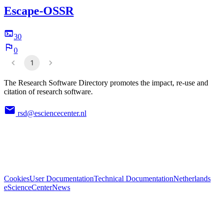
Escape-OSSR
30
0
1
The Research Software Directory promotes the impact, re-use and
citation of research software.
rsd@esciencecenter.nl
Cookies
User Documentation
Technical Documentation
Netherlands
eScienceCenter
News