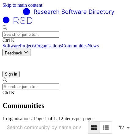
Skip to main content
Ctrl K
Software
Projects
Organisations
Communities
News
Feedback
Sign in
Ctrl K
Communities
1 organisations. Page 1 of 1. 12 items per page.
12