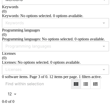
Keywords
(
0
)
Keywords: No options selected. 0 options available.
Programming languages
(
0
)
Programming languages: No options selected. 0 options available.
Licenses
(
0
)
Licenses: No options selected. 0 options available.
0 software items. Page 3 of 0. 12 items per page. 1 filters active.
12
0-0 of 0