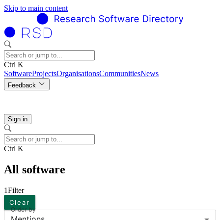
Skip to main content
Ctrl K
Software
Projects
Organisations
Communities
News
Feedback
Sign in
Ctrl K
All software
1
Filter
Clear
Order by
Mentions