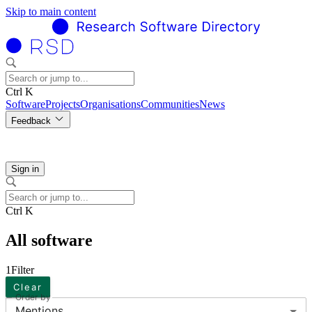
Skip to main content
Ctrl K
Software
Projects
Organisations
Communities
News
Feedback
Sign in
Ctrl K
All software
1
Filter
Clear
Order by
Mentions