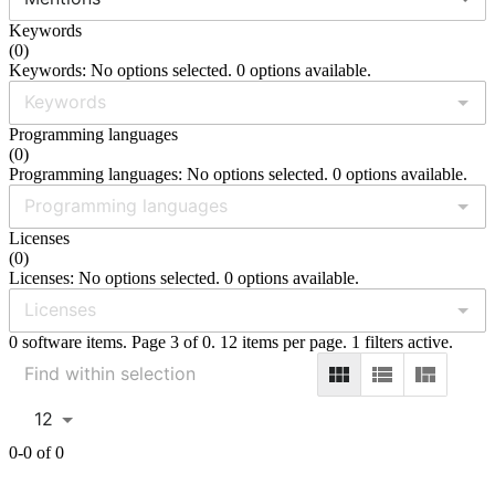
Keywords
(
0
)
Keywords: No options selected. 0 options available.
Programming languages
(
0
)
Programming languages: No options selected. 0 options available.
Licenses
(
0
)
Licenses: No options selected. 0 options available.
0 software items. Page 3 of 0. 12 items per page. 1 filters active.
12
0-0 of 0