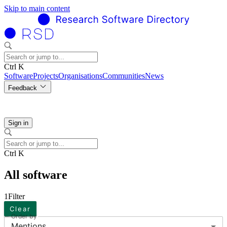
Skip to main content
Ctrl K
Software
Projects
Organisations
Communities
News
Feedback
Sign in
Ctrl K
All software
1
Filter
Clear
Order by
Mentions