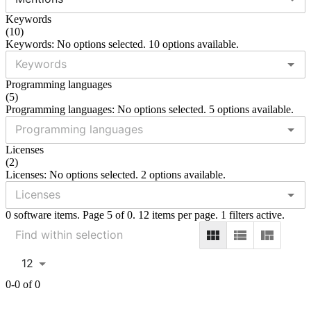
Keywords
(
10
)
Keywords: No options selected. 10 options available.
Programming languages
(
5
)
Programming languages: No options selected. 5 options available.
Licenses
(
2
)
Licenses: No options selected. 2 options available.
0 software items. Page 5 of 0. 12 items per page. 1 filters active.
12
0-0 of 0