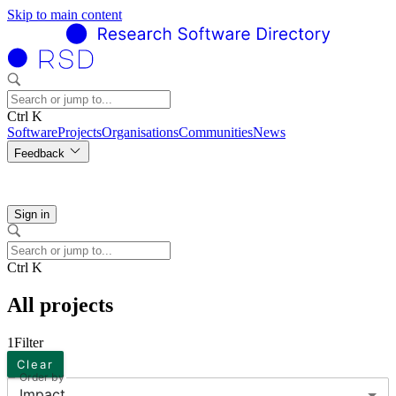
Skip to main content
Ctrl K
Software
Projects
Organisations
Communities
News
Feedback
Sign in
Ctrl K
All projects
1
Filter
Clear
Order by
Impact