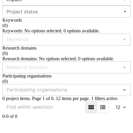
Project status
Keywords
(
0
)
Keywords: No options selected. 0 options available.
Research domains
(
0
)
Research domains: No options selected. 0 options available.
Participating organisations
(
0
)
0 project items. Page 1 of 0. 12 items per page. 1 filters active.
12
0-0 of 0